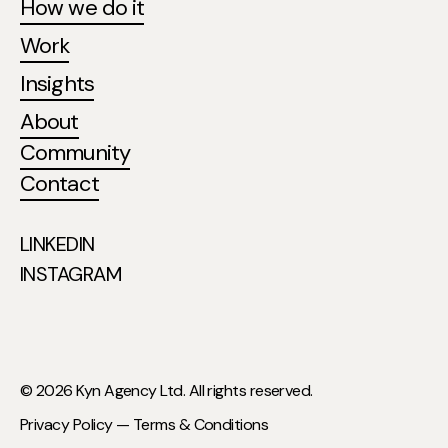
How we do it
Work
Insights
About
Community
Contact
LINKEDIN
INSTAGRAM
© 2026 Kyn Agency Ltd. All rights reserved.
Privacy Policy —
Terms & Conditions