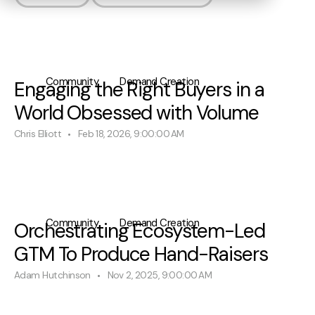
Community
Demand Creation
Engaging the Right Buyers in a
World Obsessed with Volume
Chris Elliott
Feb 18, 2026, 9:00:00 AM
Community
Demand Creation
Orchestrating Ecosystem-Led
GTM To Produce Hand-Raisers
Adam Hutchinson
Nov 2, 2025, 9:00:00 AM