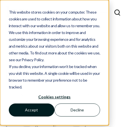
This website stores cookies on your computer. These
cookies are used to collect information about how you
interact with our website and allow us to remember you.
We use this information in order to improve and
customize your browsing experience and for analytics
and metrics about our visitors both on this website and
other media. To find out more about the cookies we use,
see our Privacy Policy.
If you decline, your information won’t be tracked when
Insights
you visit this website. A single cookie will be used in your
browser to remember your preference not to be
tracked.
Real industry insights, not just content.
Cookies settings
Accept
Decline
Community
Demand Creation
4
2
Events
Strategy & Trends
1
1