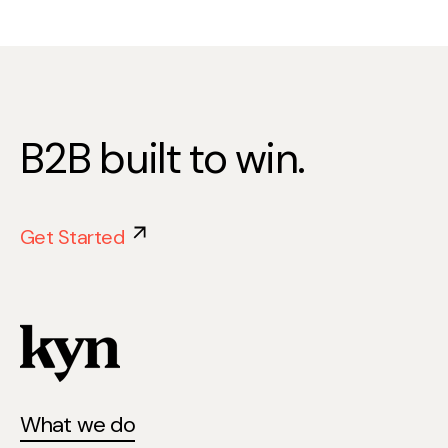
B2B built to win.
Get Started
What we do