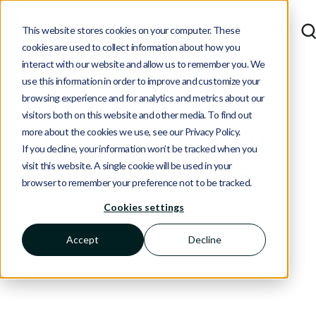
This website stores cookies on your computer. These
cookies are used to collect information about how you
interact with our website and allow us to remember you. We
use this information in order to improve and customize your
browsing experience and for analytics and metrics about our
visitors both on this website and other media. To find out
Creating interactions
more about the cookies we use, see our Privacy Policy.
If you decline, your information won’t be tracked when you
that move pipeline.
visit this website. A single cookie will be used in your
browser to remember your preference not to be tracked.
Cookies settings
See how we've helped tech companies showcase
their expertise, leverage their community, and
Accept
Decline
engage their target accounts with tailored
campaigns.