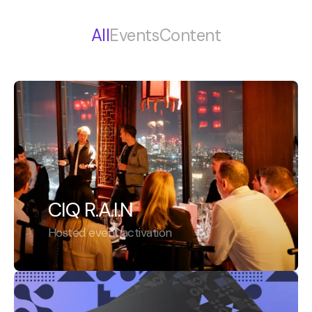
All
Events
Content
CIQ R.A.I.N
Hosted event activation