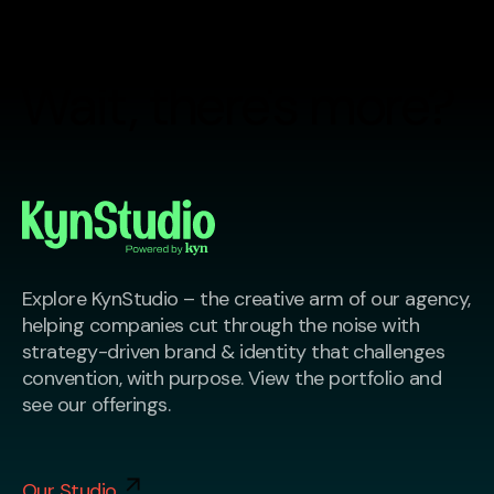
Wait, there's more?
Explore KynStudio – the creative arm of our agency,
helping companies cut through the noise with
strategy-driven brand & identity that challenges
convention, with purpose. View the portfolio and
see our offerings.
Our Studio