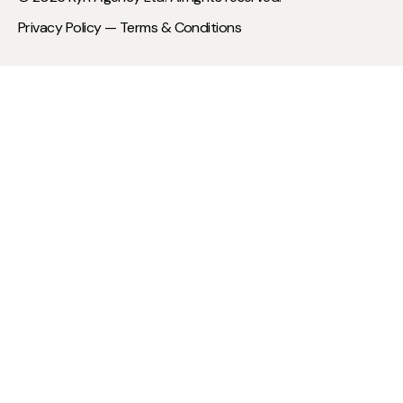
Privacy Policy —
Terms & Conditions