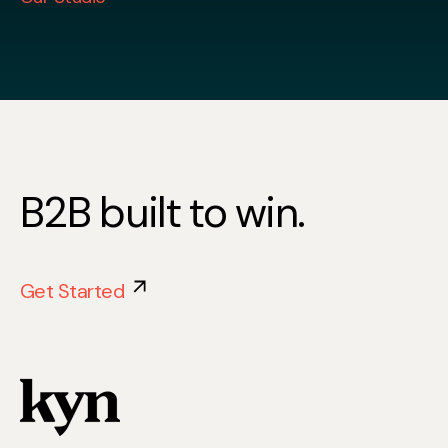
B2B built to win.
Get Started