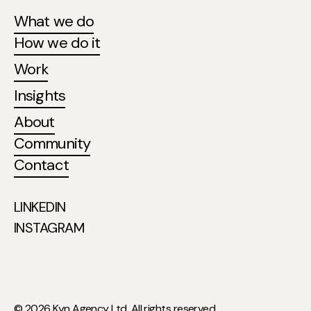
What we do
How we do it
Work
Insights
About
Community
Contact
LINKEDIN
INSTAGRAM
© 2026 Kyn Agency Ltd. All rights reserved.