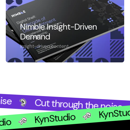
Nimble Insight-Driven
Demand
Insight-driven content
se
Cut through the noise
KynStu
KynStudio
udio