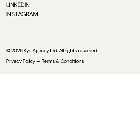
LINKEDIN
INSTAGRAM
© 2026 Kyn Agency Ltd. All rights reserved.
Privacy Policy —
Terms & Conditions