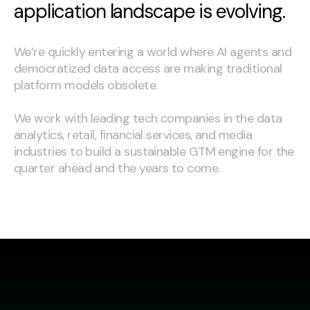
application landscape is evolving.
We’re quickly entering a world where AI agents and
democratized data access are making traditional
platform models obsolete.
We work with leading tech companies in the data
analytics, retail, financial services, and media
industries to build a sustainable GTM engine for the
quarter ahead and the years to come.