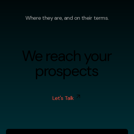
Where they are, and on their terms.
We reach your
prospects
Let's Talk