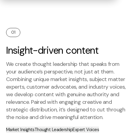
01
Insight-driven content
We create thought leadership that speaks from
your audience’s perspective, not just at them.
Combining unique market insights, subject matter
experts, customer advocates, and industry voices,
we develop content with genuine authority and
relevance. Paired with engaging creative and
strategic distribution, it’s designed to cut through
the noise and drive meaningful attention.
Market Insights
Thought Leadership
Expert Voices