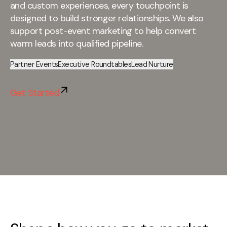
and custom experiences, every touchpoint is
designed to build stronger relationships. We also
support post-event marketing to help convert
warm leads into qualified pipeline.
Partner Events
Executive Roundtables
Lead Nurture
Get Started