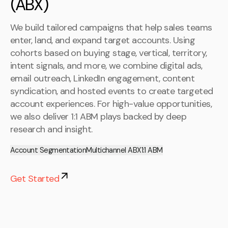
(ABX)
We build tailored campaigns that help sales teams
enter, land, and expand target accounts. Using
cohorts based on buying stage, vertical, territory,
intent signals, and more, we combine digital ads,
email outreach, LinkedIn engagement, content
syndication, and hosted events to create targeted
account experiences. For high-value opportunities,
we also deliver 1:1 ABM plays backed by deep
research and insight.
Account Segmentation
Multichannel ABX
1:1 ABM
Get Started