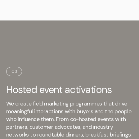
03
Hosted event activations
We create field marketing programmes that drive
meaningful interactions with buyers and the people
who influence them. From co-hosted events with
partners, customer advocates, and industry
networks to roundtable dinners, breakfast briefings,