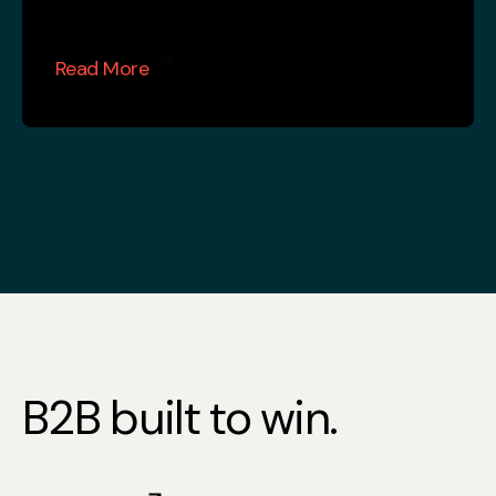
Read More
B2B built to win.