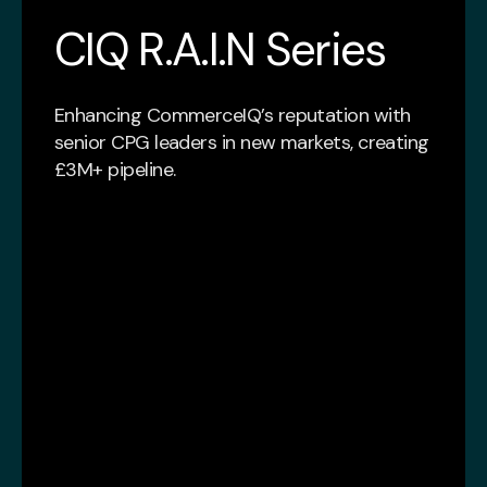
CIQ R.A.I.N Series
Enhancing CommerceIQ’s reputation with
senior CPG leaders in new markets, creating
£3M+ pipeline.